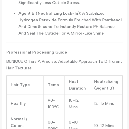
Significantly Less Cuticle Stress.
Agent B (Neutralizing Lock-In):
A Stabilized
Hydrogen Peroxide
Formula Enriched With
Panthenol
And Dimethicone
To Instantly Restore PH Balance
And Seal The Cuticle For A Mirror-Like Shine.
Professional Processing Guide
BUNIQUE Offers A Precise, Adaptable Approach To Different
Hair Textures.
Heat
Neutralizing
Hair Type
Temp
Duration
(Agent B)
90–
10–12
Healthy
12–15 Mins
100°C
Mins
Normal /
80–
8–10
Color-
10–12 Mins
90°C
Mins