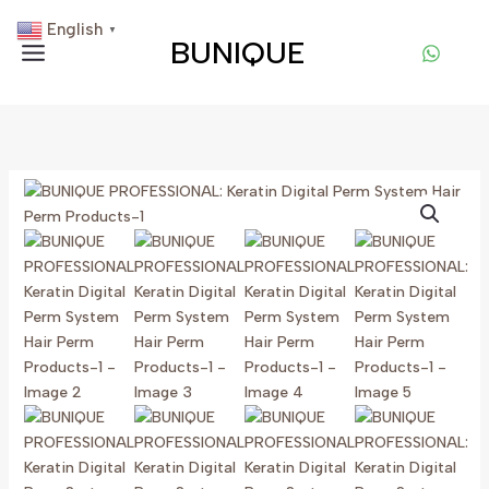
Skip
English
▼
To
BUNIQUE
Content