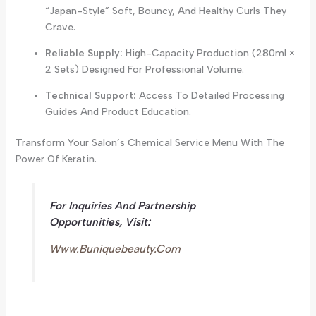
“Japan-Style” Soft, Bouncy, And Healthy Curls They
Crave.
Reliable Supply:
High-Capacity Production (280ml ×
2 Sets) Designed For Professional Volume.
Technical Support:
Access To Detailed Processing
Guides And Product Education.
Transform Your Salon’s Chemical Service Menu With The
Power Of Keratin.
For Inquiries And Partnership
Opportunities, Visit:
Www.buniquebeauty.com