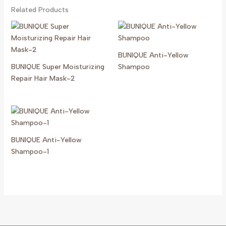
Related Products
BUNIQUE Anti-Yellow
BUNIQUE Super Moisturizing
Shampoo
Repair Hair Mask-2
BUNIQUE Anti-Yellow
Shampoo-1