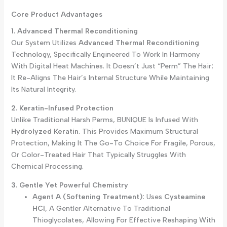
Core Product Advantages
1. Advanced Thermal Reconditioning
Our System Utilizes
Advanced Thermal Reconditioning
Technology, Specifically Engineered To Work In Harmony
With Digital Heat Machines. It Doesn’t Just “perm” The Hair;
It Re-Aligns The Hair’s Internal Structure While Maintaining
Its Natural Integrity.
2. Keratin-Infused Protection
Unlike Traditional Harsh Perms, BUNIQUE Is Infused With
Hydrolyzed Keratin
. This Provides Maximum Structural
Protection, Making It The Go-To Choice For Fragile, Porous,
Or Color-Treated Hair That Typically Struggles With
Chemical Processing.
3. Gentle Yet Powerful Chemistry
Agent A (Softening Treatment):
Uses
Cysteamine
HCl
, A Gentler Alternative To Traditional
Thioglycolates, Allowing For Effective Reshaping With