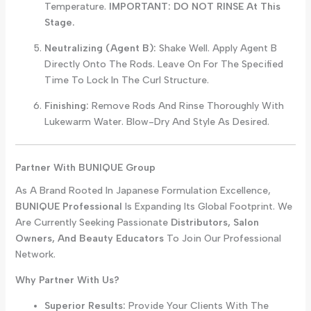
Temperature.
IMPORTANT: DO NOT RINSE At This
Stage.
Neutralizing (Agent B):
Shake Well. Apply Agent B
Directly Onto The Rods. Leave On For The Specified
Time To Lock In The Curl Structure.
Finishing:
Remove Rods And Rinse Thoroughly With
Lukewarm Water. Blow-Dry And Style As Desired.
Partner With BUNIQUE Group
As A Brand Rooted In Japanese Formulation Excellence,
BUNIQUE Professional
Is Expanding Its Global Footprint. We
Are Currently Seeking Passionate
Distributors, Salon
Owners, And Beauty Educators
To Join Our Professional
Network.
Why Partner With Us?
Superior Results:
Provide Your Clients With The