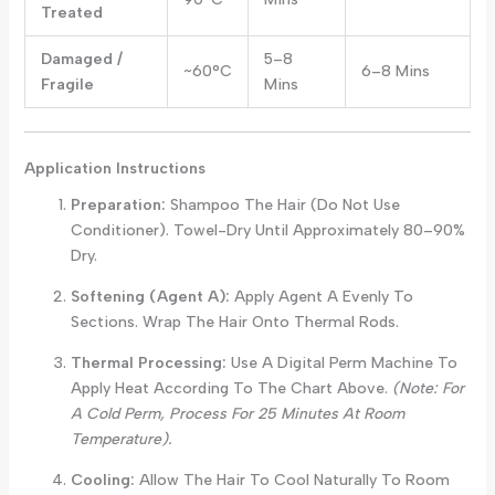
Treated
Damaged /
5–8
~60°C
6–8 Mins
Fragile
Mins
Application Instructions
Preparation:
Shampoo The Hair (do Not Use
Conditioner). Towel-Dry Until Approximately 80–90%
Dry.
Softening (Agent A):
Apply Agent A Evenly To
Sections. Wrap The Hair Onto Thermal Rods.
Thermal Processing:
Use A Digital Perm Machine To
Apply Heat According To The Chart Above.
(Note: For
A Cold Perm, Process For 25 Minutes At Room
Temperature).
Cooling:
Allow The Hair To Cool Naturally To Room