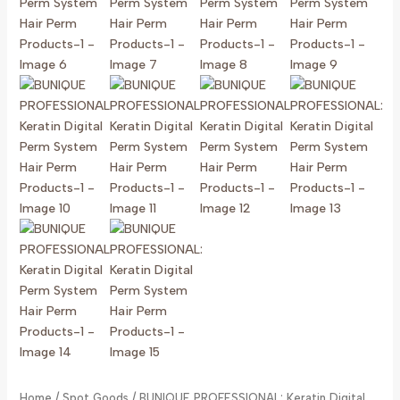
Home
/
Spot Goods
/ BUNIQUE PROFESSIONAL: Keratin Digital