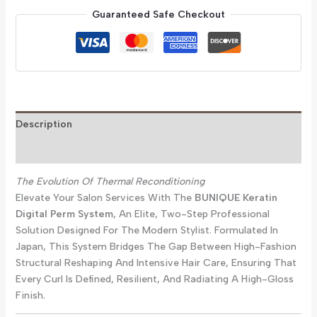
Guaranteed Safe Checkout
Description
Reviews (0)
The Evolution Of Thermal Reconditioning
Elevate Your Salon Services With The
BUNIQUE Keratin
Digital Perm System
, An Elite, Two-Step Professional
Solution Designed For The Modern Stylist. Formulated In
Japan, This System Bridges The Gap Between High-Fashion
Structural Reshaping And Intensive Hair Care, Ensuring That
Every Curl Is Defined, Resilient, And Radiating A High-Gloss
Finish.