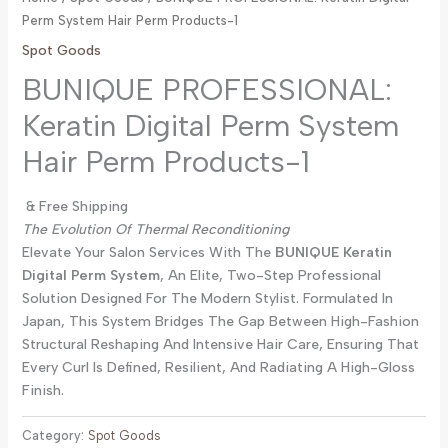
Perm System Hair Perm Products-1
Spot Goods
BUNIQUE PROFESSIONAL:
Keratin Digital Perm System
Hair Perm Products-1
& Free Shipping
The Evolution Of Thermal Reconditioning
Elevate Your Salon Services With The
BUNIQUE Keratin
Digital Perm System
, An Elite, Two-Step Professional
Solution Designed For The Modern Stylist. Formulated In
Japan, This System Bridges The Gap Between High-Fashion
Structural Reshaping And Intensive Hair Care, Ensuring That
Every Curl Is Defined, Resilient, And Radiating A High-Gloss
Finish.
Category:
Spot Goods