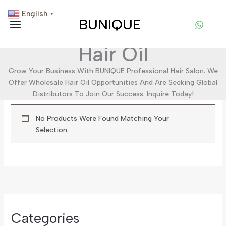
Skip
English
▼
To
BUNIQUE
Content
Hair Oil
Grow Your Business With BUNIQUE Professional Hair Salon. We
Offer Wholesale Hair Oil Opportunities And Are Seeking Global
Distributors To Join Our Success. Inquire Today!
No Products Were Found Matching Your
Selection.
Categories