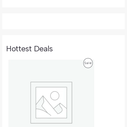
Hottest Deals
O
C
P
Sale
R
U
I
R
R
G
R
I
E
O
N
N
A
T
D
L
P
P
R
U
R
I
I
C
C
C
E
E
I
T
W
S
A
: