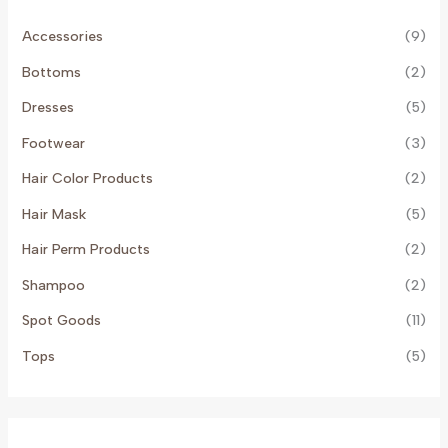
Accessories
(9)
Bottoms
(2)
Dresses
(5)
Footwear
(3)
Hair Color Products
(2)
Hair Mask
(5)
Hair Perm Products
(2)
Shampoo
(2)
Spot Goods
(11)
Tops
(5)