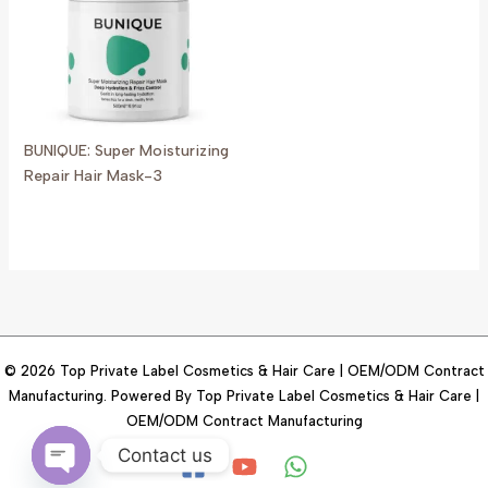
BUNIQUE: Super Moisturizing
Repair Hair Mask-3
© 2026 Top Private Label Cosmetics & Hair Care | OEM/ODM Contract
Manufacturing. Powered By Top Private Label Cosmetics & Hair Care |
OEM/ODM Contract Manufacturing
Contact us