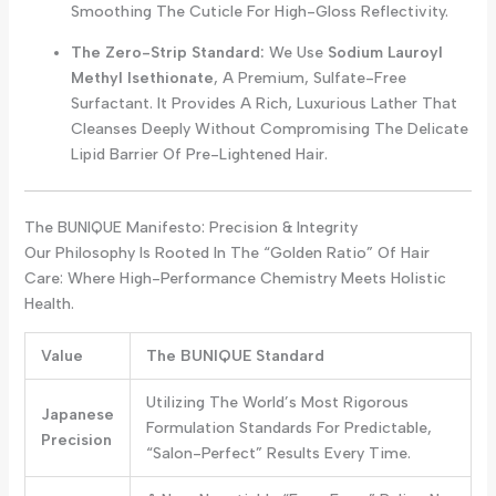
Smoothing The Cuticle For High-Gloss Reflectivity.
The Zero-Strip Standard:
We Use
Sodium Lauroyl
Methyl Isethionate
, A Premium, Sulfate-Free
Surfactant. It Provides A Rich, Luxurious Lather That
Cleanses Deeply Without Compromising The Delicate
Lipid Barrier Of Pre-Lightened Hair.
The BUNIQUE Manifesto: Precision & Integrity
Our Philosophy Is Rooted In The “Golden Ratio” Of Hair
Care: Where High-Performance Chemistry Meets Holistic
Health.
Value
The BUNIQUE Standard
Utilizing The World’s Most Rigorous
Japanese
Formulation Standards For Predictable,
Precision
“salon-Perfect” Results Every Time.