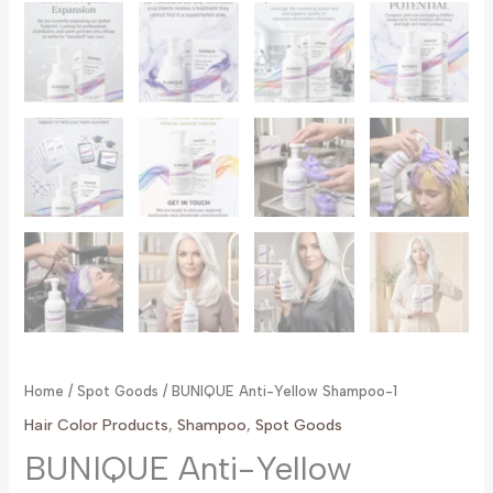
Home
/
Spot Goods
/ BUNIQUE Anti-Yellow Shampoo-1
Hair Color Products
,
Shampoo
,
Spot Goods
BUNIQUE Anti-Yellow