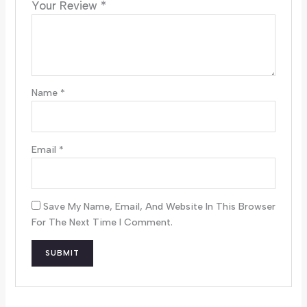
Your Review
*
Name
*
Email
*
Save My Name, Email, And Website In This Browser
For The Next Time I Comment.