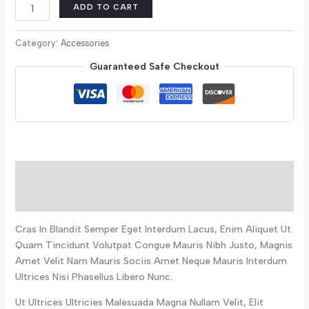
ADD TO CART
Category:
Accessories
Guaranteed Safe Checkout
Description
Reviews (0)
Cras In Blandit Semper Eget Interdum Lacus, Enim Aliquet Ut
Quam Tincidunt Volutpat Congue Mauris Nibh Justo, Magnis
Amet Velit Nam Mauris Sociis Amet Neque Mauris Interdum
Ultrices Nisi Phasellus Libero Nunc.
Ut Ultrices Ultricies Malesuada Magna Nullam Velit, Elit