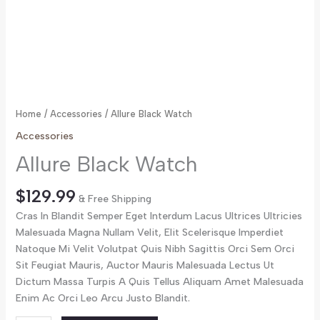
Home
/
Accessories
/ Allure Black Watch
Accessories
Allure Black Watch
$
129.99
& Free Shipping
Cras In Blandit Semper Eget Interdum Lacus Ultrices Ultricies
Malesuada Magna Nullam Velit, Elit Scelerisque Imperdiet
Natoque Mi Velit Volutpat Quis Nibh Sagittis Orci Sem Orci
Sit Feugiat Mauris, Auctor Mauris Malesuada Lectus Ut
Dictum Massa Turpis A Quis Tellus Aliquam Amet Malesuada
Enim Ac Orci Leo Arcu Justo Blandit.