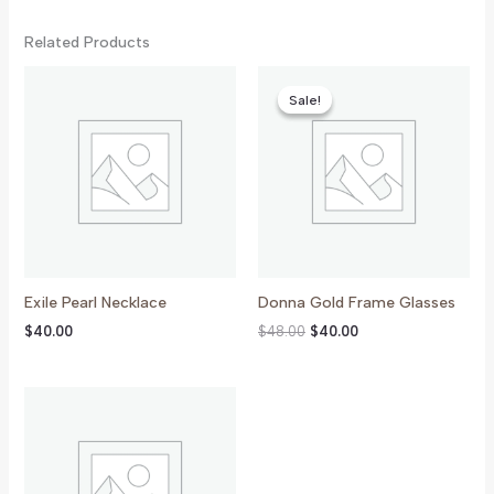
Related Products
Original
Current
Price
Price
Sale!
Sale!
Was:
Is:
$48.00.
$40.00.
Exile Pearl Necklace
Donna Gold Frame Glasses
$
40.00
$
48.00
$
40.00