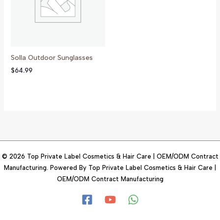
Solla Outdoor Sunglasses
$
64.99
© 2026 Top Private Label Cosmetics & Hair Care | OEM/ODM Contract
Manufacturing. Powered By Top Private Label Cosmetics & Hair Care |
OEM/ODM Contract Manufacturing