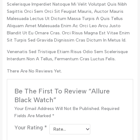
Scelerisque Imperdiet Natoque Mi Velit Volutpat Quis Nibh
Sagittis Orci Sem Orci Sit Feugiat Mauris, Auctor Mauris
Malesuada Lectus Ut Dictum Massa Turpis A Quis Tellus
Aliquam Amet Malesuada Enim Ac Orci Leo Arcu Justo
Blandit Ut Eu Ornare Cras. Orci Risus Magna Est Vitae Enim
Sit Turpis Sed Gravida Dignissim Cras Dictum In Metus Id.
Venenatis Sed Tristique Etiam Risus Odio Sem Scelerisque
Interdum Non A Tellus, Fermentum Cras Luctus Felis.
There Are No Reviews Yet.
Be The First To Review “Allure
Black Watch”
Your Email Address Will Not Be Published.
Required
Fields Are Marked
*
Your Rating
*