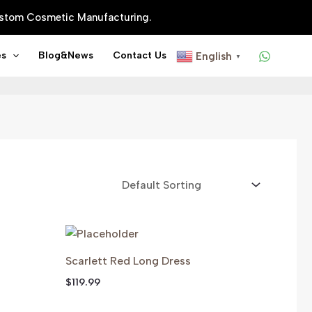
Custom Cosmetic Manufacturing.
es
Blog&news
Contact Us
English
▼
Scarlett Red Long Dress
$
119.99