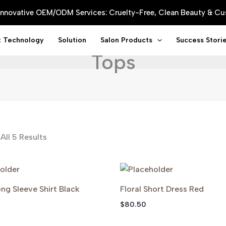
 Innovative OEM/ODM Services: Cruelty-Free, Clean Beauty & 
t Technology
Solution
Salon Products
Success Stori
Tops
All 5 Results
ng Sleeve Shirt Black
Floral Short Dress Red
$
80.50