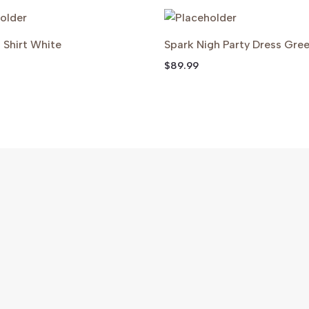
g Shirt White
Spark Nigh Party Dress Gre
$
89.99