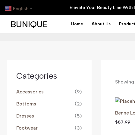
Skip
Elevate Your Beauty Line With
English
▼
To
Content
BUNIQUE
Home
About Us
Produc
Categories
Showing 
Accessories
(9)
Bottoms
(2)
Benne Lo
Dresses
(5)
$
87.99
Footwear
(3)