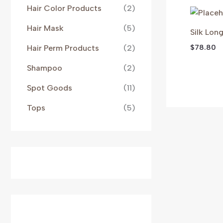
Hair Color Products
(2)
Hair Mask
(5)
Silk Lon
$
78.80
Hair Perm Products
(2)
Shampoo
(2)
Spot Goods
(11)
Tops
(5)